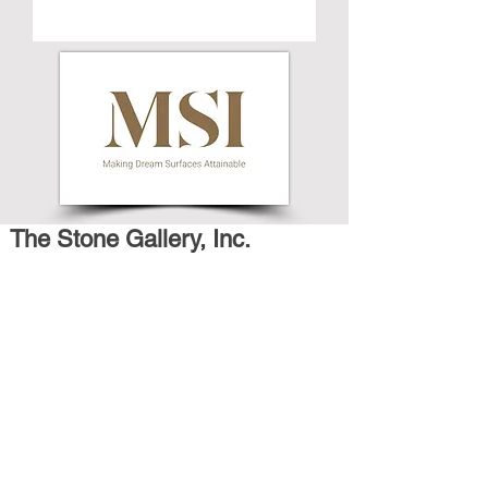
The Stone Gallery, Inc.
659 Broadway
Long Branch, NJ 07740
P: 732-728-9200
Email: thestonegallerynj@gmail.com