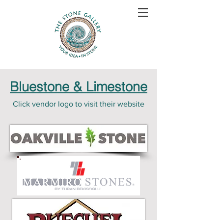
Bluestone & Limestone
Click vendor logo to visit their website