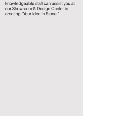
knowledgeable staff can assist you at
our Showroom & Design Center in
creating “Your Idea In Stone.”