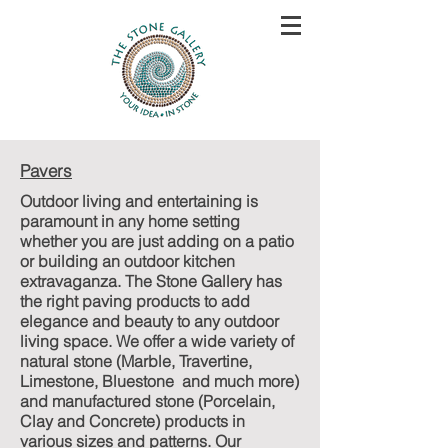
Pavers
Outdoor living and entertaining is
paramount in any home setting
whether you are just adding on a patio
or building an outdoor kitchen
extravaganza. The Stone Gallery has
the right paving products to add
elegance and beauty to any outdoor
living space. We offer a wide variety of
natural stone (Marble, Travertine,
Limestone, Bluestone and much more)
and manufactured stone (Porcelain,
Clay and Concrete) products in
various sizes and patterns. Our