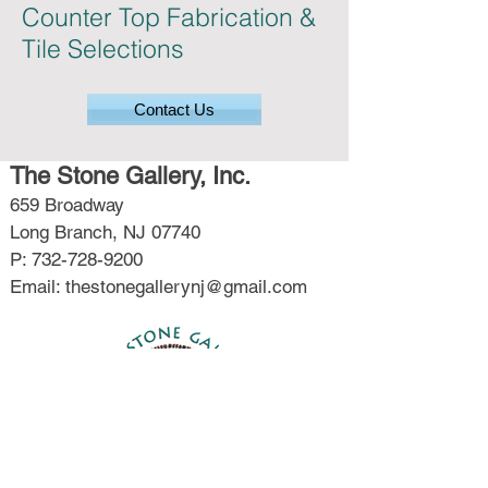
Counter Top Fabrication &
Tile Selections
Contact Us
The Stone Gallery, Inc.
659 Broadway
Long Branch, NJ 07740
P: 732-728-9200
Email: thestonegallerynj@gmail.com