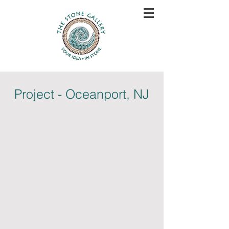
Project - Oceanport, NJ