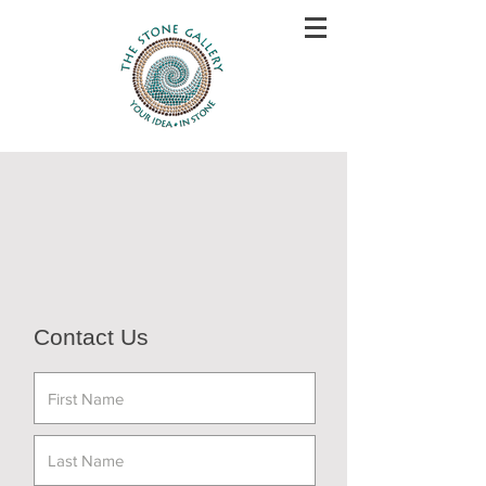
Contact Us