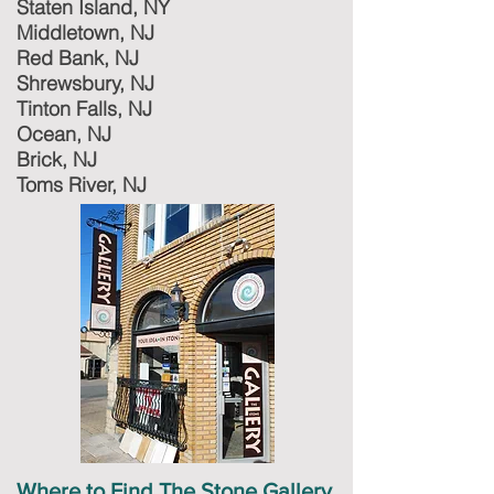
Staten Island, NY
Middletown, NJ
Red Bank, NJ
Shrewsbury, NJ
Tinton Falls, NJ
Ocean, NJ
Brick, NJ
Toms River, NJ
Where to Find The Stone Gallery