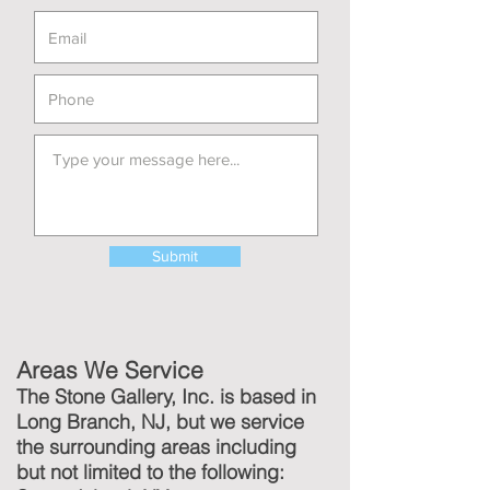
Submit
Areas We Service
The Stone Gallery, Inc. is based in
Long Branch, NJ, but we service
the surrounding areas including
but not limited to the following: