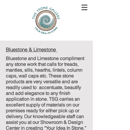
Bluestone & Limestone
Bluestone and Limestone compliment
any stone work that calls for treads,
mantles, sills, hearths, lintels, column
caps, wall caps etc. These stone
products are very versatile and are
readily used to accentuate, beautify
and add elegance to any finish
application in stone. TSG carries an
excellent supply of materials on our
premises ready for either pick up or
delivery. Our knowledgeable staff can
assist you at our Showroom & Design
Center in creating “Your Idea In Stone.”